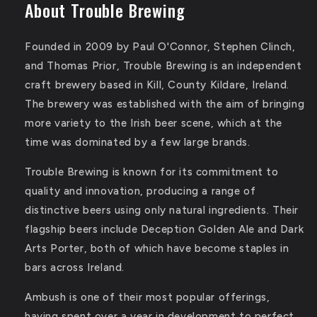
About Trouble Brewing
Founded in 2009 by Paul O'Connor, Stephen Clinch,
and Thomas Prior, Trouble Brewing is an independent
craft brewery based in Kill, County Kildare, Ireland.
The brewery was established with the aim of bringing
more variety to the Irish beer scene, which at the
time was dominated by a few large brands.
Trouble Brewing is known for its commitment to
quality and innovation, producing a range of
distinctive beers using only natural ingredients.
Their
flagship beers include Deception Golden Ale and Dark
Arts Porter, both of which have become staples in
bars across Ireland.
Ambush is one of their most popular offerings,
having spent over a year in development to perfect