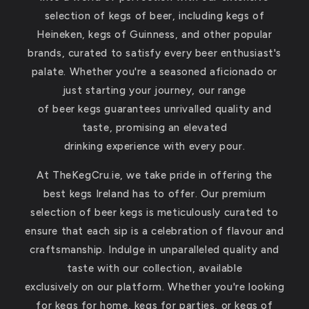
selection of kegs of beer, including kegs of
Heineken, kegs of Guinness, and other popular
brands, curated to satisfy every beer enthusiast's
palate. Whether you're a seasoned aficionado or
just starting your journey, our range
of beer kegs guarantees unrivalled quality and
taste, promising an elevated
drinking experience with every pour.
At TheKegCru.ie, we take pride in offering the
best kegs Ireland has to offer. Our premium
selection of beer kegs is meticulously curated to
ensure that each sip is a celebration of flavour and
craftsmanship. Indulge in unparalleled quality and
taste with our collection, available
exclusively on our platform. Whether you're looking
for kegs for home, kegs for parties, or kegs of