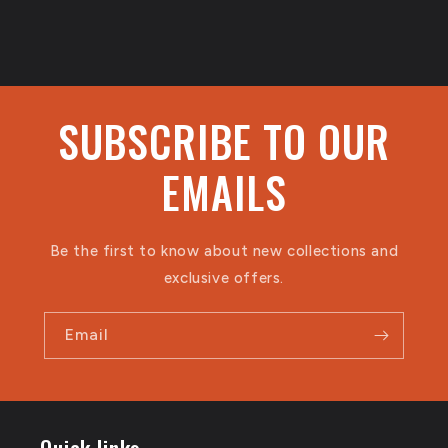
SUBSCRIBE TO OUR
EMAILS
Be the first to know about new collections and
exclusive offers.
Email
Quick links