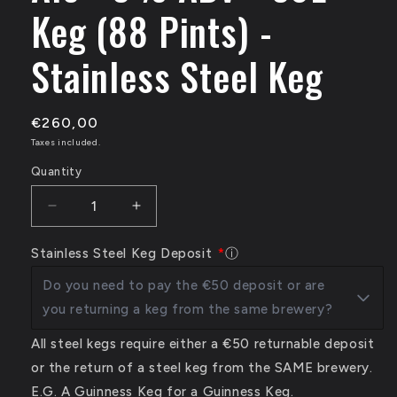
Keg (88 Pints) -
Stainless Steel Keg
€260,00
Taxes included.
Quantity
Decrease
Increase
quantity
quantity
for
for
Stainless Steel Keg Deposit
ⓘ
Trouble
Trouble
Do you need to pay the €50 deposit or are
Brewing
Brewing
Ambush
Ambush
you returning a keg from the same brewery?
-
-
Juicy
Juicy
All steel kegs require either a €50 returnable deposit
Pale
Pale
or the return of a steel keg from the SAME brewery.
Ale
Ale
E.G. A Guinness Keg for a Guinness Keg.