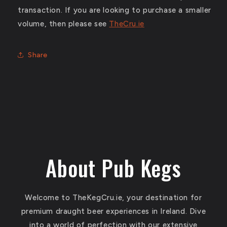
transaction. If you are looking to purchase a smaller
volume, then please see
TheCru.ie
Share
About Pub Kegs
Welcome to TheKegCru.ie, your destination for
premium draught beer experiences in Ireland. Dive
into a world of perfection with our extensive