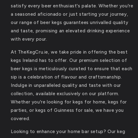
satisfy every beer enthusiast's palate. Whether you're
a seasoned aficionado or just starting your journey,
our range of beer kegs guarantees unrivalled quality
and taste, promising an elevated drinking experience
with every pour.
At TheKegCru.ie, we take pride in offering the best
kegs Ireland has to offer. Our premium selection of
beer kegs is meticulously curated to ensure that each
sip is a celebration of flavour and craftsmanship.
Indulge in unparalleled quality and taste with our
collection, available exclusively on our platform.
Whether you're looking for kegs for home, kegs for
parties, or kegs of Guinness for sale, we have you
covered.
Looking to enhance your home bar setup? Our keg