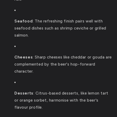
Seafood
:
The refreshing finish pairs well with
seafood dishes such as shrimp ceviche or grilled
salmon.
Cheeses
:
Sharp cheeses like cheddar or gouda are
complemented by the beer's hop-forward
character.
Desserts
:
Citrus-based desserts, like lemon tart
or orange sorbet, harmonise with the beer's
flavour profile.