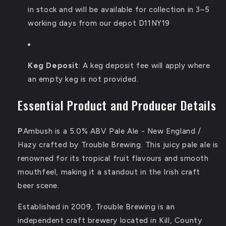
in stock and will be available for collection in 3–5
working days from our depot D11NY19
Keg Deposit
:
A keg deposit fee will apply where
an empty keg is not provided.
Essential Product and Producer Details
P
Ambush is a 5.0% ABV Pale Ale - New England /
Hazy crafted by Trouble Brewing.
This juicy pale ale is
renowned for its tropical fruit flavours and smooth
mouthfeel, making it a standout in the Irish craft
beer scene.
Established in 2009, Trouble Brewing is an
independent craft brewery located in Kill, County