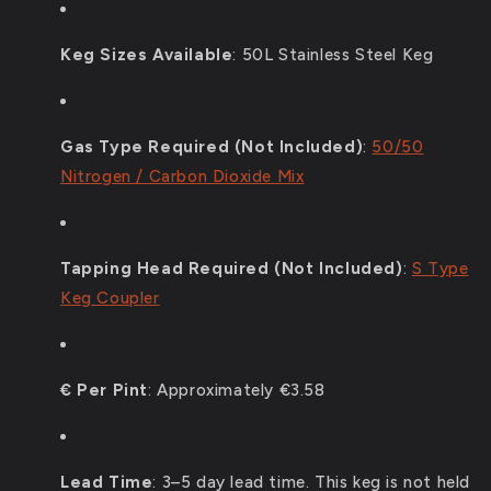
Keg Sizes Available
: 5
0L Stainless Steel Keg
Gas Type Required (Not Included)
:
50/50
Nitrogen / Carbon Dioxide Mix
Tapping Head Required (Not Included)
:
S Type
Keg Coupler
€ Per Pint
:
Approximately €3.58
Lead Time
:
3–5 day lead time. This keg is not held