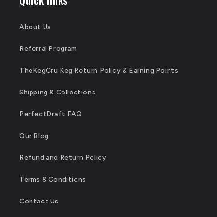
About Us
Referral Program
TheKegCru Keg Return Policy & Earning Points
Shipping & Collections
PerfectDraft FAQ
Our Blog
Refund and Return Policy
Terms & Conditions
Contact Us