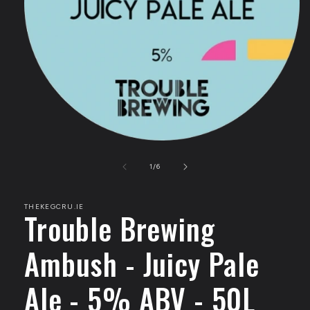
Open
media
1
of
1
/
6
in
modal
THEKEGCRU.IE
Trouble Brewing
Ambush - Juicy Pale
Ale - 5% ABV - 50L