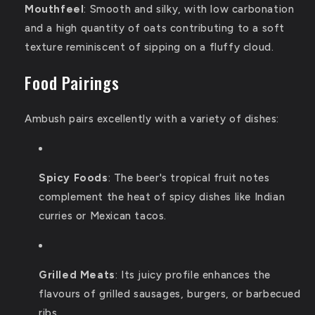
Mouthfeel
:
Smooth and silky, with low carbonation
and a high quantity of oats contributing to a soft
texture reminiscent of sipping on a fluffy cloud.
Food Pairings
Ambush pairs excellently with a variety of dishes:
Spicy Foods
:
The beer's tropical fruit notes
complement the heat of spicy dishes like Indian
curries or Mexican tacos.
Grilled Meats
:
Its juicy profile enhances the
flavours of grilled sausages, burgers, or barbecued
ribs.