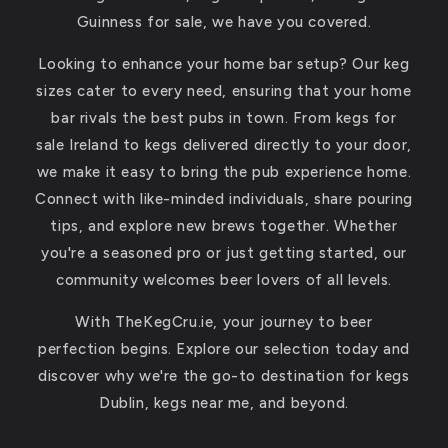
Guinness for sale, we have you covered.
Looking to enhance your home bar setup? Our keg
sizes cater to every need, ensuring that your home
bar rivals the best pubs in town. From kegs for
sale Ireland to kegs delivered directly to your door,
we make it easy to bring the pub experience home.
Connect with like-minded individuals, share pouring
tips, and explore new brews together. Whether
you're a seasoned pro or just getting started, our
community welcomes beer lovers of all levels.
With TheKegCru.ie, your journey to beer
perfection begins. Explore our selection today and
discover why we're the go-to destination for kegs
Dublin, kegs near me, and beyond.