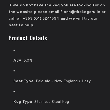
If we do not have the keg you are looking for on
the website please email Fionn@thekegcru.ie or
call on
+353 (01) 5241594
and we will try our
best to help.
Product Details
ABV
: 5.0%
Beer Type
: P
ale Ale - New England / Hazy
Keg Type
:
Stainless Steel Keg