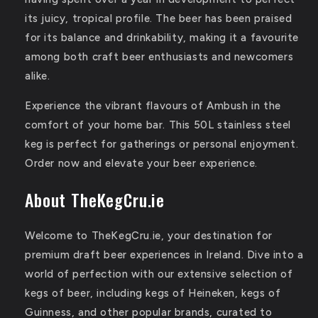
its juicy, tropical profile.
The beer has been praised
for its balance and drinkability, making it a favourite
among both craft beer enthusiasts and newcomers
alike.
Experience the vibrant flavours of Ambush in the
comfort of your home bar. This 50L stainless steel
keg is perfect for gatherings or personal enjoyment.
Order now and elevate your beer experience.
About TheKegCru.ie
Welcome to TheKegCru.ie, your destination for
premium draft beer experiences in Ireland. Dive into a
world of perfection with our extensive selection of
kegs of beer, including kegs of Heineken, kegs of
Guinness, and other popular brands, curated to