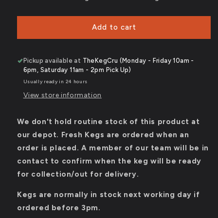
-
-
5%
5%
ABV
ABV
Add to cart
-
-
50L
50L
Keg
Keg
Pickup available at
TheKegCru (Monday - Friday 10am -
(88
(88
6pm, Saturday 11am - 2pm Pick Up)
Pints)
Pints)
Usually ready in 24 hours
-
-
Stainless
Stainless
View store information
Steel
Steel
Keg
Keg
We don't hold routine stock of this product at
our depot. Fresh Kegs are ordered when an
order is placed. A member of our team will be in
contact to confirm when the keg will be ready
for collection/out for delivery.
Kegs are normally in stock next working day if
ordered before 3pm.