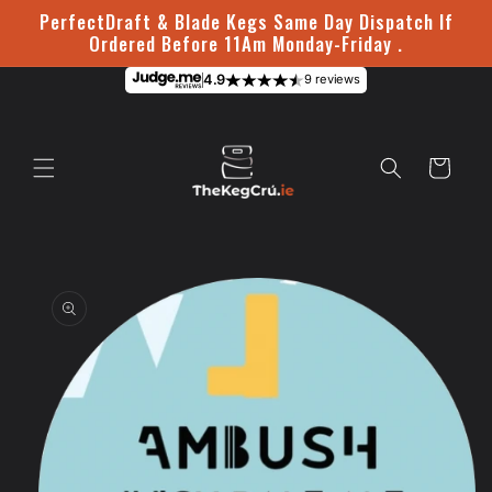
Skip to
PerfectDraft & Blade Kegs Same Day Dispatch If
content
Ordered Before 11Am Monday-Friday .
4.9
9 reviews
Cart
Skip to
product
information