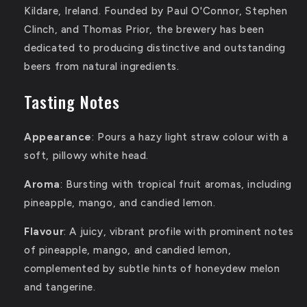
Kildare, Ireland.
Founded by Paul O'Connor, Stephen
Clinch, and Thomas Prior, the brewery has been
dedicated to producing distinctive and outstanding
beers from natural ingredients.
Tasting Notes
Appearance
:
Pours a hazy light straw colour with a
soft, pillowy white head.
Aroma
:
Bursting with tropical fruit aromas, including
pineapple, mango, and candied lemon.
Flavour
:
A juicy, vibrant profile with prominent notes
of pineapple, mango, and candied lemon,
complemented by subtle hints of honeydew melon
and tangerine.