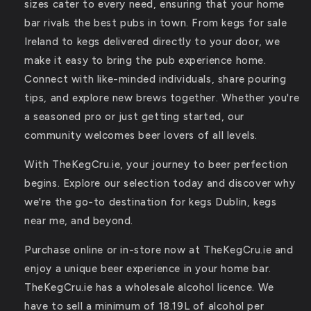
sizes cater to every need, ensuring that your home
bar rivals the best pubs in town. From kegs for sale
Ireland to kegs delivered directly to your door, we
make it easy to bring the pub experience home.
Connect with like-minded individuals, share pouring
tips, and explore new brews together. Whether you're
a seasoned pro or just getting started, our
community welcomes beer lovers of all levels.
With TheKegCru.ie, your journey to beer perfection
begins. Explore our selection today and discover why
we're the go-to destination for kegs Dublin, kegs
near me, and beyond.
Purchase online or in-store now at TheKegCru.ie and
enjoy a unique beer experience in your home bar.
TheKegCru.ie has a wholesale alcohol licence. We
have to sell a minimum of 18.19L of alcohol per